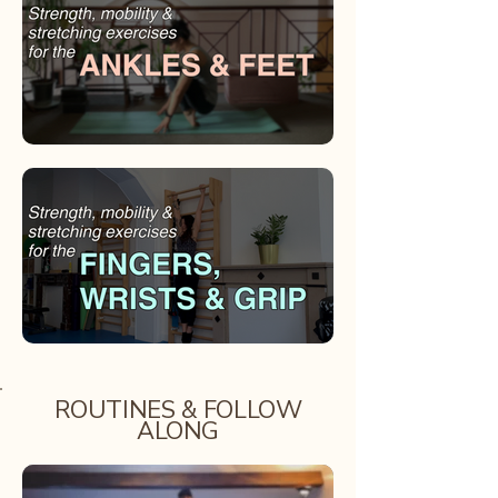
ROUTINES & FOLLOW
ALONG