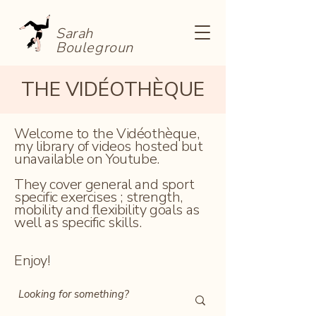
Sarah
Boulegroun
THE VIDÉOTHÈQUE
Welcome to the Vidéothèque,
my library of videos hosted but
unavailable on Youtube.
They cover general and sport
specific exercises ; strength,
mobility and flexibility goals as
well as specific skills.
Enjoy!