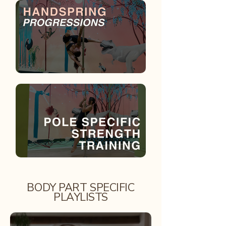
BODY PART SPECIFIC
PLAYLISTS