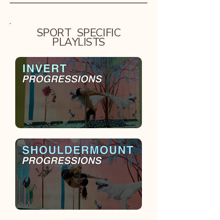
SPORT SPECIFIC
PLAYLISTS